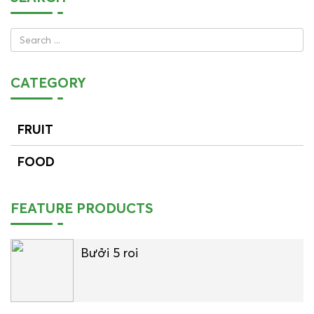
CATEGORY
FRUIT
FOOD
FEATURE PRODUCTS
Bưởi 5 roi