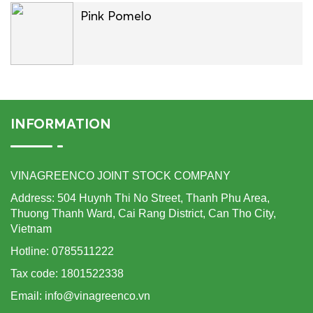
Pink Pomelo
INFORMATION
VINAGREENCO JOINT STOCK COMPANY
Address: 504 Huynh Thi No Street, Thanh Phu Area,
Thuong Thanh Ward, Cai Rang District, Can Tho City,
Vietnam
Hotline: 0785511222
Tax code: 1801522338
Email: info@vinagreenco.vn