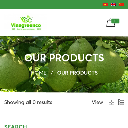
0
OUR PRODUCTS
HOME
/
OUR PRODUCTS
Showing all 0 results
View
SEARCH