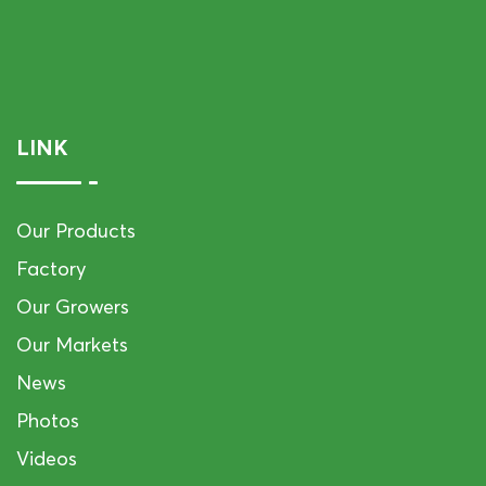
LINK
Our Products
Factory
Our Growers
Our Markets
News
Photos
Videos